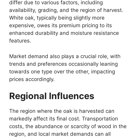
differ due to various factors, including
availability, grading, and the region of harvest.
White oak, typically being slightly more
expensive, owes its premium pricing to its
enhanced durability and moisture resistance
features.
Market demand also plays a crucial role, with
trends and preferences occasionally leaning
towards one type over the other, impacting
prices accordingly.
Regional Influences
The region where the oak is harvested can
markedly affect its final cost. Transportation
costs, the abundance or scarcity of wood in the
region, and local market demands can all