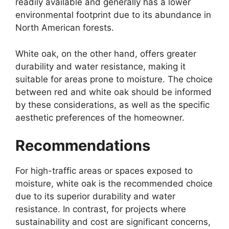
readily available and generally has a lower
environmental footprint due to its abundance in
North American forests.
White oak, on the other hand, offers greater
durability and water resistance, making it
suitable for areas prone to moisture. The choice
between red and white oak should be informed
by these considerations, as well as the specific
aesthetic preferences of the homeowner.
Recommendations
For high-traffic areas or spaces exposed to
moisture, white oak is the recommended choice
due to its superior durability and water
resistance. In contrast, for projects where
sustainability and cost are significant concerns,