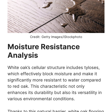
Credit: Getty Images/iStockphoto
Moisture Resistance
Analysis
White oak’s cellular structure includes tyloses,
which effectively block moisture and make it
significantly more resistant to water compared
to red oak. This characteristic not only
enhances its durability but also its versatility in
various environmental conditions.
Thanks to this natural barrier, white oak flooring