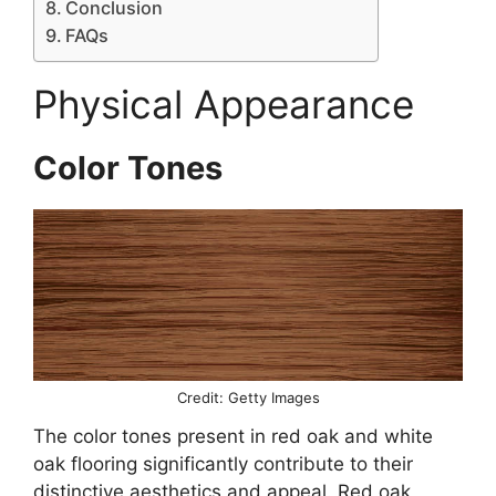
Conclusion
FAQs
Physical Appearance
Color Tones
Credit: Getty Images
The color tones present in red oak and white
oak flooring significantly contribute to their
distinctive aesthetics and appeal. Red oak