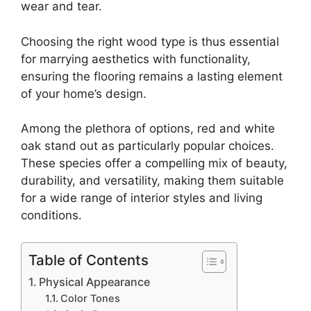
wear and tear.
Choosing the right wood type is thus essential
for marrying aesthetics with functionality,
ensuring the flooring remains a lasting element
of your home’s design.
Among the plethora of options, red and white
oak stand out as particularly popular choices.
These species offer a compelling mix of beauty,
durability, and versatility, making them suitable
for a wide range of interior styles and living
conditions.
Table of Contents
Physical Appearance
Color Tones