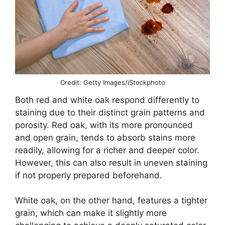
Credit: Getty Images/iStockphoto
Both red and white oak respond differently to
staining due to their distinct grain patterns and
porosity. Red oak, with its more pronounced
and open grain, tends to absorb stains more
readily, allowing for a richer and deeper color.
However, this can also result in uneven staining
if not properly prepared beforehand.
White oak, on the other hand, features a tighter
grain, which can make it slightly more