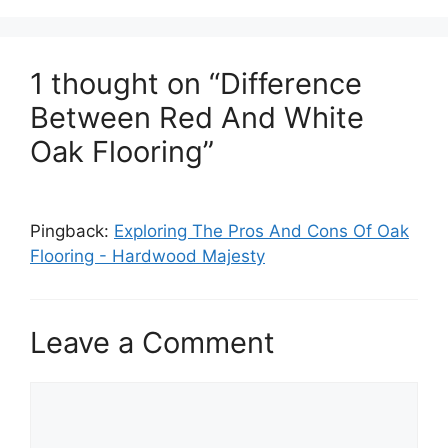
1 thought on “Difference
Between Red And White
Oak Flooring”
Pingback:
Exploring The Pros And Cons Of Oak
Flooring - Hardwood Majesty
Leave a Comment
Comment