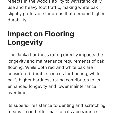
reflects in the wood’s ability to withstand daily
use and heavy foot traffic, making white oak
slightly preferable for areas that demand higher
durability.
Impact on Flooring
Longevity
The Janka hardness rating directly impacts the
longevity and maintenance requirements of oak
flooring. While both red and white oak are
considered durable choices for flooring, white
oak’s higher hardness rating contributes to its
enhanced longevity and lower maintenance
over time.
Its superior resistance to denting and scratching
means it can better maintain its appearance