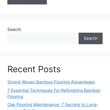
Search
Search
Recent Posts
Strand Woven Bamboo Flooring Advantages
7 Essential Techniques For Refinishing Bamboo
Flooring
Oak Flooring Maintenance: 7 Secrets to Long-