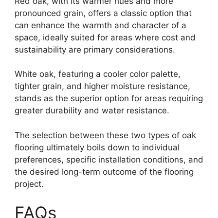
Red oak, with its warmer hues and more
pronounced grain, offers a classic option that
can enhance the warmth and character of a
space, ideally suited for areas where cost and
sustainability are primary considerations.
White oak, featuring a cooler color palette,
tighter grain, and higher moisture resistance,
stands as the superior option for areas requiring
greater durability and water resistance.
The selection between these two types of oak
flooring ultimately boils down to individual
preferences, specific installation conditions, and
the desired long-term outcome of the flooring
project.
FAQs