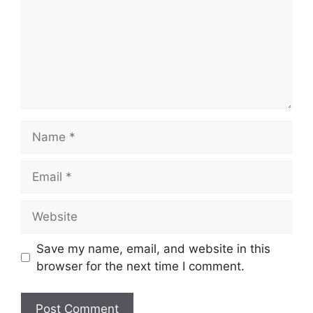
Name
Email
Website
Save my name, email, and website in this
browser for the next time I comment.