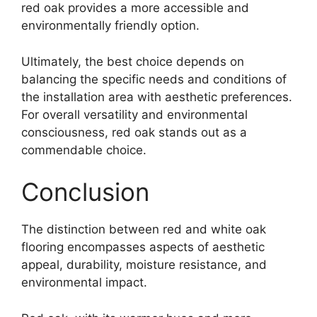
red oak provides a more accessible and
environmentally friendly option.
Ultimately, the best choice depends on
balancing the specific needs and conditions of
the installation area with aesthetic preferences.
For overall versatility and environmental
consciousness, red oak stands out as a
commendable choice.
Conclusion
The distinction between red and white oak
flooring encompasses aspects of aesthetic
appeal, durability, moisture resistance, and
environmental impact.