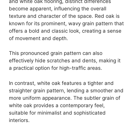
and white oak flooring, distinct differences
become apparent, influencing the overall
texture and character of the space. Red oak is
known for its prominent, wavy grain pattern that
offers a bold and classic look, creating a sense
of movement and depth.
This pronounced grain pattern can also
effectively hide scratches and dents, making it
a practical option for high-traffic areas.
In contrast, white oak features a tighter and
straighter grain pattern, lending a smoother and
more uniform appearance. The subtler grain of
white oak provides a contemporary feel,
suitable for minimalist and sophisticated
interiors.