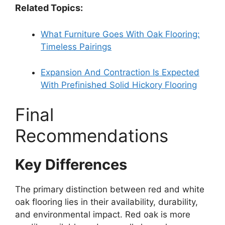
Related Topics:
What Furniture Goes With Oak Flooring:
Timeless Pairings
Expansion And Contraction Is Expected
With Prefinished Solid Hickory Flooring
Final
Recommendations
Key Differences
The primary distinction between red and white
oak flooring lies in their availability, durability,
and environmental impact. Red oak is more