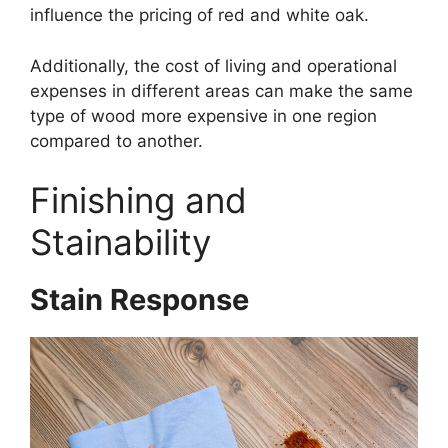
influence the pricing of red and white oak.
Additionally, the cost of living and operational
expenses in different areas can make the same
type of wood more expensive in one region
compared to another.
Finishing and
Stainability
Stain Response