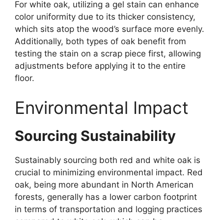
For white oak, utilizing a gel stain can enhance
color uniformity due to its thicker consistency,
which sits atop the wood’s surface more evenly.
Additionally, both types of oak benefit from
testing the stain on a scrap piece first, allowing
adjustments before applying it to the entire
floor.
Environmental Impact
Sourcing Sustainability
Sustainably sourcing both red and white oak is
crucial to minimizing environmental impact. Red
oak, being more abundant in North American
forests, generally has a lower carbon footprint
in terms of transportation and logging practices