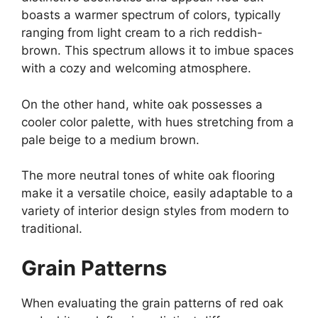
boasts a warmer spectrum of colors, typically
ranging from light cream to a rich reddish-
brown. This spectrum allows it to imbue spaces
with a cozy and welcoming atmosphere.
On the other hand, white oak possesses a
cooler color palette, with hues stretching from a
pale beige to a medium brown.
The more neutral tones of white oak flooring
make it a versatile choice, easily adaptable to a
variety of interior design styles from modern to
traditional.
Grain Patterns
When evaluating the grain patterns of red oak