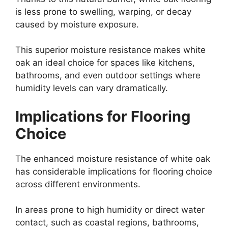
is less prone to swelling, warping, or decay
caused by moisture exposure.
This superior moisture resistance makes white
oak an ideal choice for spaces like kitchens,
bathrooms, and even outdoor settings where
humidity levels can vary dramatically.
Implications for Flooring
Choice
The enhanced moisture resistance of white oak
has considerable implications for flooring choice
across different environments.
In areas prone to high humidity or direct water
contact, such as coastal regions, bathrooms,