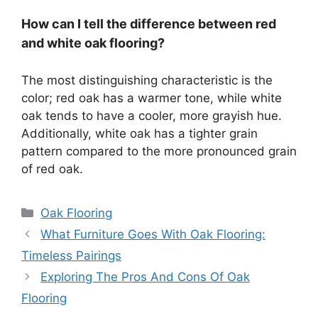
How can I tell the difference between red
and white oak flooring?
The most distinguishing characteristic is the
color; red oak has a warmer tone, while white
oak tends to have a cooler, more grayish hue.
Additionally, white oak has a tighter grain
pattern compared to the more pronounced grain
of red oak.
Categories
Oak Flooring
What Furniture Goes With Oak Flooring:
Timeless Pairings
Exploring The Pros And Cons Of Oak
Flooring