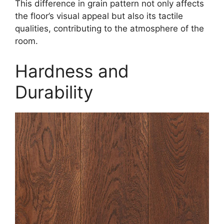
This difference in grain pattern not only affects
the floor’s visual appeal but also its tactile
qualities, contributing to the atmosphere of the
room.
Hardness and
Durability