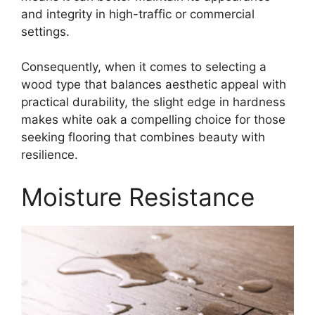
and integrity in high-traffic or commercial
settings.
Consequently, when it comes to selecting a
wood type that balances aesthetic appeal with
practical durability, the slight edge in hardness
makes white oak a compelling choice for those
seeking flooring that combines beauty with
resilience.
Moisture Resistance