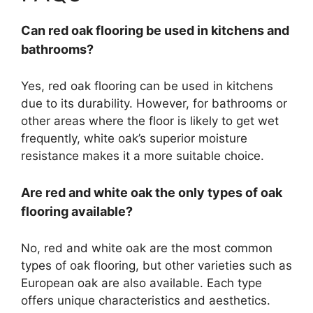
Can red oak flooring be used in kitchens and
bathrooms?
Yes, red oak flooring can be used in kitchens
due to its durability. However, for bathrooms or
other areas where the floor is likely to get wet
frequently, white oak’s superior moisture
resistance makes it a more suitable choice.
Are red and white oak the only types of oak
flooring available?
No, red and white oak are the most common
types of oak flooring, but other varieties such as
European oak are also available. Each type
offers unique characteristics and aesthetics.