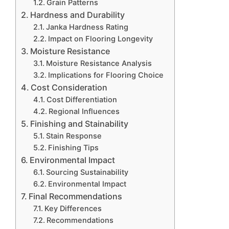
Grain Patterns
Hardness and Durability
Janka Hardness Rating
Impact on Flooring Longevity
Moisture Resistance
Moisture Resistance Analysis
Implications for Flooring Choice
Cost Consideration
Cost Differentiation
Regional Influences
Finishing and Stainability
Stain Response
Finishing Tips
Environmental Impact
Sourcing Sustainability
Environmental Impact
Final Recommendations
Key Differences
Recommendations