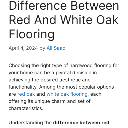
Difference Between
Red And White Oak
Flooring
April 4, 2024
by
Ali Saad
Choosing the right type of hardwood flooring for
your home can be a pivotal decision in
achieving the desired aesthetic and
functionality. Among the most popular options
are
red oak
and
white oak flooring
, each
offering its unique charm and set of
characteristics.
Understanding the
difference between red