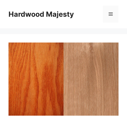
Skip
to
Hardwood Majesty
Menu
content