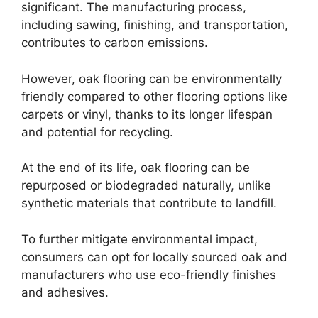
significant. The manufacturing process,
including sawing, finishing, and transportation,
contributes to carbon emissions.
However, oak flooring can be environmentally
friendly compared to other flooring options like
carpets or vinyl, thanks to its longer lifespan
and potential for recycling.
At the end of its life, oak flooring can be
repurposed or biodegraded naturally, unlike
synthetic materials that contribute to landfill.
To further mitigate environmental impact,
consumers can opt for locally sourced oak and
manufacturers who use eco-friendly finishes
and adhesives.