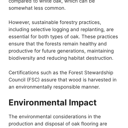
compared to white oak, which can be
somewhat less common.
However, sustainable forestry practices,
including selective logging and replanting, are
essential for both types of oak. These practices
ensure that the forests remain healthy and
productive for future generations, maintaining
biodiversity and reducing habitat destruction.
Certifications such as the Forest Stewardship
Council (FSC) assure that wood is harvested in
an environmentally responsible manner.
Environmental Impact
The environmental considerations in the
production and disposal of oak flooring are