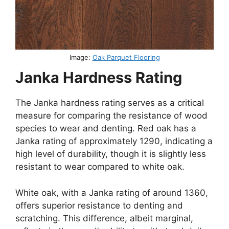
Image:
Oak Parquet Flooring
Janka Hardness Rating
The Janka hardness rating serves as a critical
measure for comparing the resistance of wood
species to wear and denting. Red oak has a
Janka rating of approximately 1290, indicating a
high level of durability, though it is slightly less
resistant to wear compared to white oak.
White oak, with a Janka rating of around 1360,
offers superior resistance to denting and
scratching. This difference, albeit marginal,