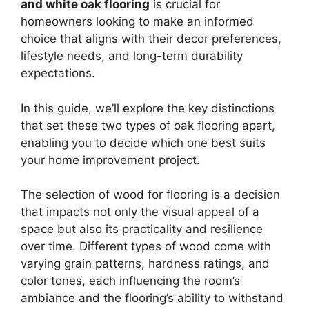
and white oak flooring
is crucial for
homeowners looking to make an informed
choice that aligns with their decor preferences,
lifestyle needs, and long-term durability
expectations.
In this guide, we’ll explore the key distinctions
that set these two types of oak flooring apart,
enabling you to decide which one best suits
your home improvement project.
The selection of wood for flooring is a decision
that impacts not only the visual appeal of a
space but also its practicality and resilience
over time. Different types of wood come with
varying grain patterns, hardness ratings, and
color tones, each influencing the room’s
ambiance and the flooring’s ability to withstand