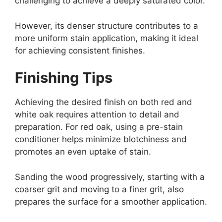
challenging to achieve a deeply saturated color.
However, its denser structure contributes to a
more uniform stain application, making it ideal
for achieving consistent finishes.
Finishing Tips
Achieving the desired finish on both red and
white oak requires attention to detail and
preparation. For red oak, using a pre-stain
conditioner helps minimize blotchiness and
promotes an even uptake of stain.
Sanding the wood progressively, starting with a
coarser grit and moving to a finer grit, also
prepares the surface for a smoother application.