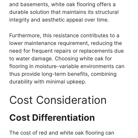
and basements, white oak flooring offers a
durable solution that maintains its structural
integrity and aesthetic appeal over time.
Furthermore, this resistance contributes to a
lower maintenance requirement, reducing the
need for frequent repairs or replacements due
to water damage. Choosing white oak for
flooring in moisture-variable environments can
thus provide long-term benefits, combining
durability with minimal upkeep.
Cost Consideration
Cost Differentiation
The cost of red and white oak flooring can