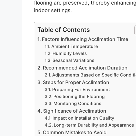
flooring are preserved, thereby enhancing 
indoor settings.
Table of Contents
Factors Influencing Acclimation Time
Ambient Temperature
Humidity Levels
Seasonal Variations
Recommended Acclimation Duration
Adjustments Based on Specific Condit
Steps for Proper Acclimation
Preparing For Environment
Positioning the Flooring
Monitoring Conditions
Significance of Acclimation
Impact on Installation Quality
Long-term Durability and Appearance
Common Mistakes to Avoid