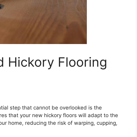
 Hickory Flooring
tial step that cannot be overlooked is the
es that your new hickory floors will adapt to the
ur home, reducing the risk of warping, cupping,