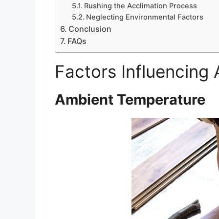
Rushing the Acclimation Process
Neglecting Environmental Factors
Conclusion
FAQs
Factors Influencing
Ambient Temperature