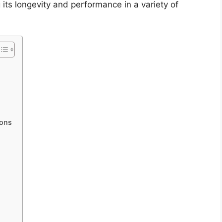
its longevity and performance in a variety of
ions