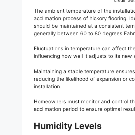
Credit: Ge
The ambient temperature of the installatio
acclimation process of hickory flooring. Id
should be maintained at a consistent tempe
generally between 60 to 80 degrees Fahr
Fluctuations in temperature can affect th
influencing how well it adjusts to its new
Maintaining a stable temperature ensures 
reducing the likelihood of expansion or co
installation.
Homeowners must monitor and control the
acclimation period to ensure optimal resul
Humidity Levels