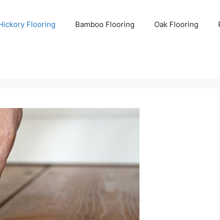
Hickory Flooring
Bamboo Flooring
Oak Flooring