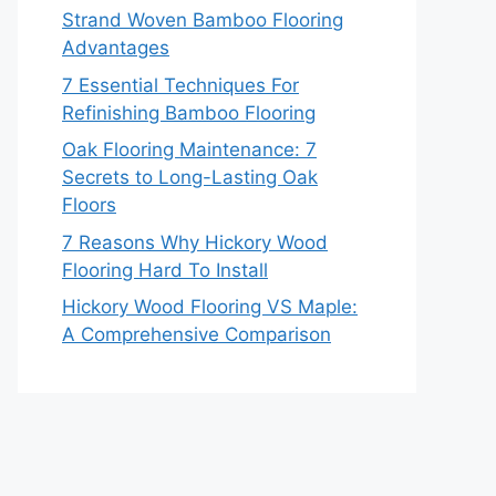
Strand Woven Bamboo Flooring
Advantages
7 Essential Techniques For
Refinishing Bamboo Flooring
Oak Flooring Maintenance: 7
Secrets to Long-Lasting Oak
Floors
7 Reasons Why Hickory Wood
Flooring Hard To Install
Hickory Wood Flooring VS Maple:
A Comprehensive Comparison