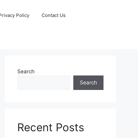
Privacy Policy
Contact Us
Search
Search
Recent Posts