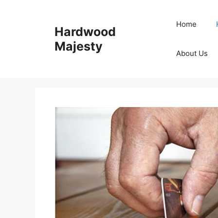
Skip
to
Home
Hardwood
content
Majesty
About Us