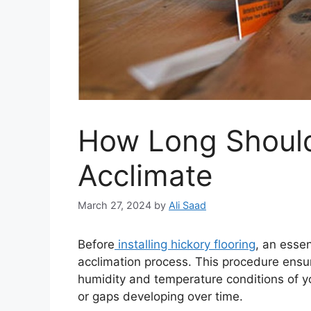
How Long Should
Acclimate
March 27, 2024
by
Ali Saad
Before
installing hickory flooring
, an essen
acclimation process. This procedure ensur
humidity and temperature conditions of yo
or gaps developing over time.