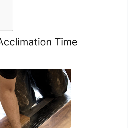
 Acclimation Time