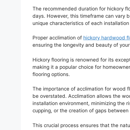
The recommended duration for hickory floo
days. However, this timeframe can vary b
unique characteristics of each installatio
Proper acclimation of
hickory hardwood fl
ensuring the longevity and beauty of your
Hickory flooring is renowned for its except
making it a popular choice for homeowners
flooring options.
The importance of acclimation for wood floo
be overstated. Acclimation allows the wood
installation environment, minimizing the r
cupping, or the creation of gaps between 
This crucial process ensures that the natu