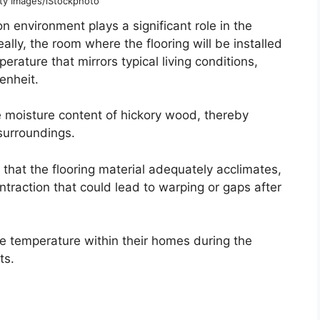
tty Images/iStockphoto
n environment plays a significant role in the
eally, the room where the flooring will be installed
rature that mirrors typical living conditions,
enheit.
e moisture content of hickory wood, thereby
 surroundings.
that the flooring material adequately acclimates,
ntraction that could lead to warping or gaps after
 temperature within their homes during the
ts.