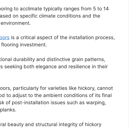
ring to acclimate typically ranges from 5 to 14
ased on specific climate conditions and the
n environment.
oors
is a critical aspect of the installation process,
 flooring investment.
ional durability and distinctive grain patterns,
 seeking both elegance and resilience in their
rs, particularly for varieties like hickory, cannot
 to adjust to the ambient conditions of its final
isk of post-installation issues such as warping,
planks.
ral beauty and structural integrity of hickory