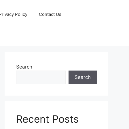
Privacy Policy
Contact Us
Search
Search
Recent Posts