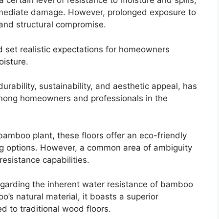
a certain level of resistance to moisture and spills,
mmediate damage. However, prolonged exposure to
 and structural compromise.
d set realistic expectations for homeowners
isture.
urability, sustainability, and aesthetic appeal, has
mong homeowners and professionals in the
bamboo plant, these floors offer an eco-friendly
ing options. However, a common area of ambiguity
esistance capabilities.
egarding the inherent water resistance of bamboo
’s natural material, it boasts a superior
 to traditional wood floors.