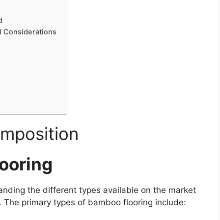
d
l Considerations
mposition
ooring
nding the different types available on the market
n. The primary types of bamboo flooring include: