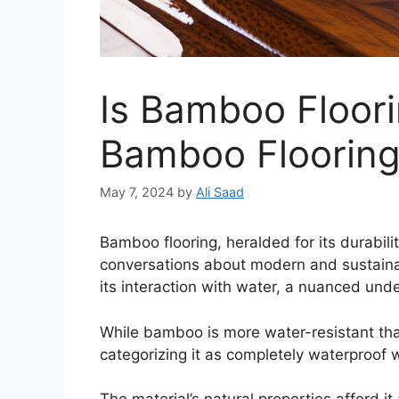
Is Bamboo Floor
Bamboo Flooring’
May 7, 2024
by
Ali Saad
Bamboo flooring, heralded for its durabili
conversations about modern and sustaina
its interaction with water, a nuanced under
While bamboo is more water-resistant th
categorizing it as completely waterproof 