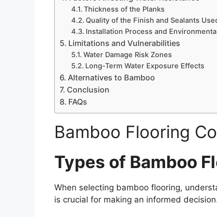
Thickness of the Planks
Quality of the Finish and Sealants Use
Installation Process and Environmenta
Limitations and Vulnerabilities
Water Damage Risk Zones
Long-Term Water Exposure Effects
Alternatives to Bamboo
Conclusion
FAQs
Bamboo Flooring Co
Types of Bamboo Fl
When selecting bamboo flooring, understa
is crucial for making an informed decisio