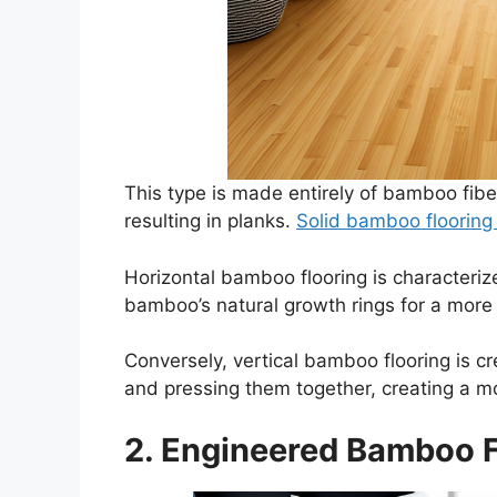
This type is made entirely of bamboo fib
resulting in planks.
Solid bamboo floorin
Horizontal bamboo flooring is characterize
bamboo’s natural growth rings for a more
Conversely, vertical bamboo flooring is c
and pressing them together, creating a m
2. Engineered Bamboo F