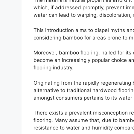
The material’s natural properties afford it 
which, if addressed promptly, prevent i
water can lead to warping, discoloration,
This introduction aims to dispel myths an
considering bamboo for areas prone to mo
Moreover, bamboo flooring, hailed for its d
become an increasingly popular choice a
flooring industry.
Originating from the rapidly regenerating 
alternative to traditional hardwood floor
amongst consumers pertains to its water r
There exists a prevalent misconception r
flooring. Many assume that, due to bamboo
resistance to water and humidity compared