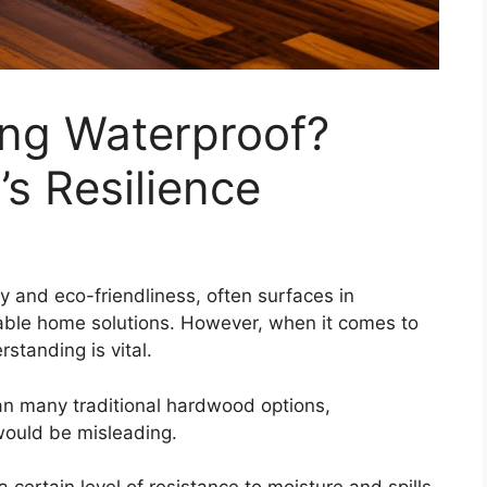
ing Waterproof?
s Resilience
ty and eco-friendliness, often surfaces in
ble home solutions. However, when it comes to
standing is vital.
an many traditional hardwood options,
would be misleading.