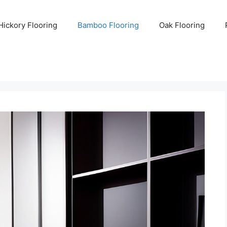
Hickory Flooring
Bamboo Flooring
Oak Flooring