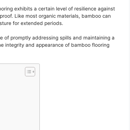
looring exhibits a certain level of resilience against
terproof. Like most organic materials, bamboo can
sture for extended periods.
 of promptly addressing spills and maintaining a
the integrity and appearance of bamboo flooring