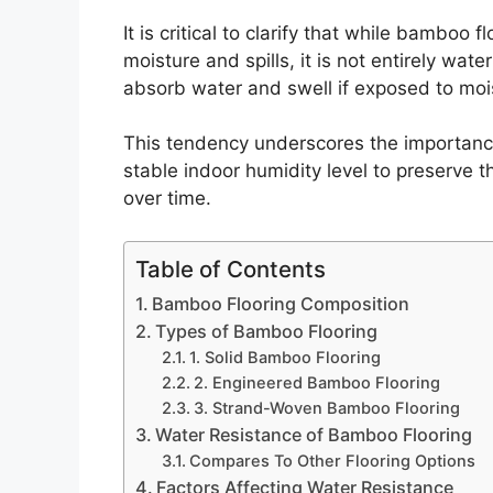
It is critical to clarify that while bamboo f
moisture and spills, it is not entirely wa
absorb water and swell if exposed to moi
This tendency underscores the importance
stable indoor humidity level to preserve 
over time.
Table of Contents
Bamboo Flooring Composition
Types of Bamboo Flooring
1. Solid Bamboo Flooring
2. Engineered Bamboo Flooring
3. Strand-Woven Bamboo Flooring
Water Resistance of Bamboo Flooring
Compares To Other Flooring Options
Factors Affecting Water Resistance