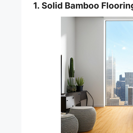
1. Solid Bamboo Floorin