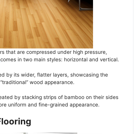
ers that are compressed under high pressure,
g
comes in two main styles: horizontal and vertical.
d by its wider, flatter layers, showcasing the
 “traditional” wood appearance.
reated by stacking strips of bamboo on their sides
ore uniform and fine-grained appearance.
looring