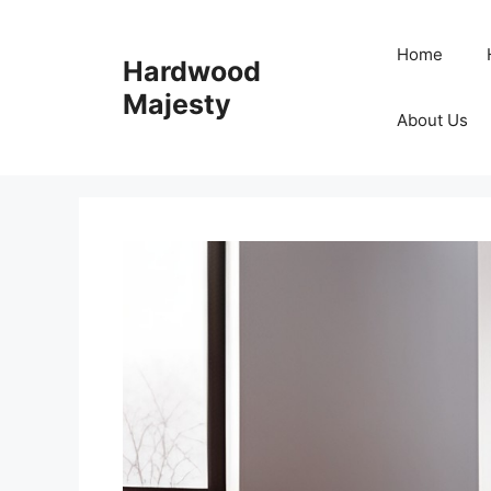
Skip
to
Home
Hardwood
content
Majesty
About Us