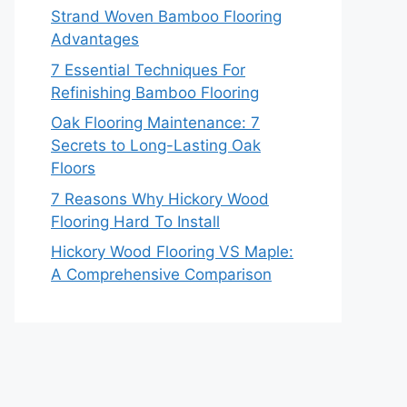
Strand Woven Bamboo Flooring
Advantages
7 Essential Techniques For
Refinishing Bamboo Flooring
Oak Flooring Maintenance: 7
Secrets to Long-Lasting Oak
Floors
7 Reasons Why Hickory Wood
Flooring Hard To Install
Hickory Wood Flooring VS Maple:
A Comprehensive Comparison