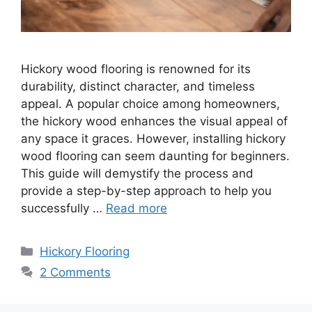
Hickory wood flooring is renowned for its
durability, distinct character, and timeless
appeal. A popular choice among homeowners,
the hickory wood enhances the visual appeal of
any space it graces. However, installing hickory
wood flooring can seem daunting for beginners.
This guide will demystify the process and
provide a step-by-step approach to help you
successfully …
Read more
Categories
Hickory Flooring
2 Comments