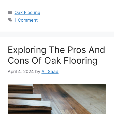
Categories
Oak Flooring
1 Comment
Exploring The Pros And
Cons Of Oak Flooring
April 4, 2024
by
Ali Saad