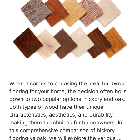
When it comes to choosing the ideal hardwood
flooring for your home, the decision often boils
down to two popular options: hickory and oak.
Both types of wood have their unique
characteristics, aesthetics, and durability,
making them top choices for homeowners. In
this comprehensive comparison of hickory
flooring vs oak, we will explore the various …