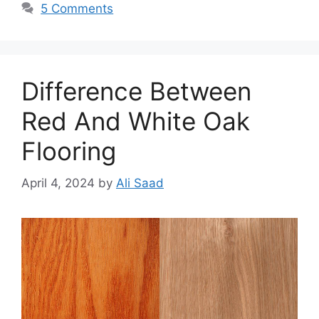
5 Comments
Difference Between
Red And White Oak
Flooring
April 4, 2024
by
Ali Saad