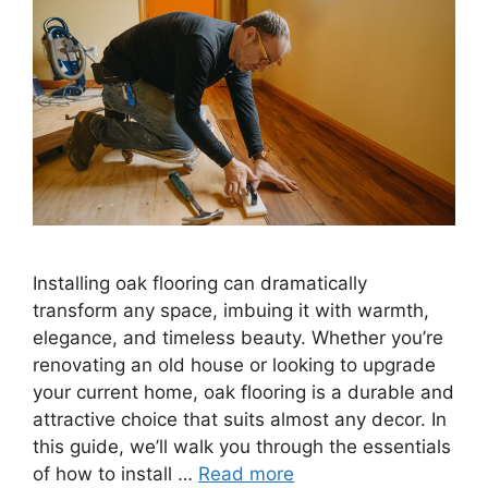
Installing oak flooring can dramatically
transform any space, imbuing it with warmth,
elegance, and timeless beauty. Whether you’re
renovating an old house or looking to upgrade
your current home, oak flooring is a durable and
attractive choice that suits almost any decor. In
this guide, we’ll walk you through the essentials
of how to install …
Read more