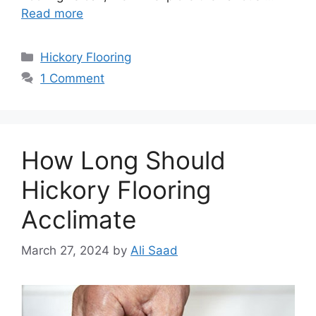
Read more
Categories
Hickory Flooring
1 Comment
How Long Should
Hickory Flooring
Acclimate
March 27, 2024
by
Ali Saad