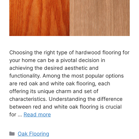
Choosing the right type of hardwood flooring for
your home can be a pivotal decision in
achieving the desired aesthetic and
functionality. Among the most popular options
are red oak and white oak flooring, each
offering its unique charm and set of
characteristics. Understanding the difference
between red and white oak flooring is crucial
for …
Read more
Categories
Oak Flooring