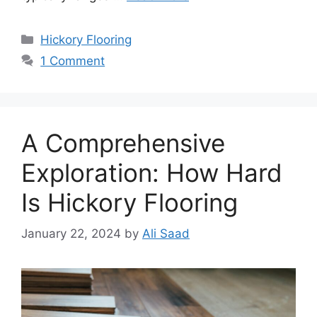
Categories
Hickory Flooring
1 Comment
A Comprehensive
Exploration: How Hard
Is Hickory Flooring
January 22, 2024
by
Ali Saad