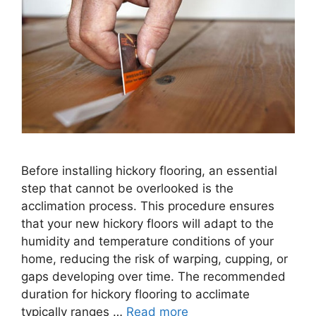
Before installing hickory flooring, an essential
step that cannot be overlooked is the
acclimation process. This procedure ensures
that your new hickory floors will adapt to the
humidity and temperature conditions of your
home, reducing the risk of warping, cupping, or
gaps developing over time. The recommended
duration for hickory flooring to acclimate
typically ranges …
Read more