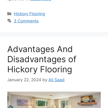
Categories
Hickory Flooring
3 Comments
Advantages And
Disadvantages of
Hickory Flooring
January 22, 2024
by
Ali Saad