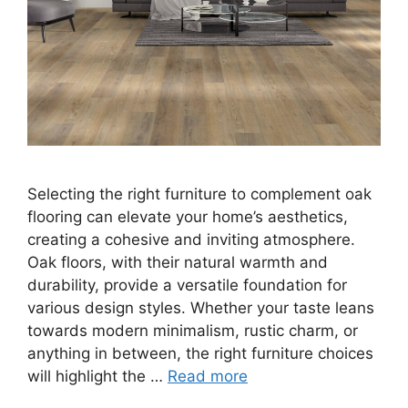
Selecting the right furniture to complement oak
flooring can elevate your home’s aesthetics,
creating a cohesive and inviting atmosphere.
Oak floors, with their natural warmth and
durability, provide a versatile foundation for
various design styles. Whether your taste leans
towards modern minimalism, rustic charm, or
anything in between, the right furniture choices
will highlight the …
Read more