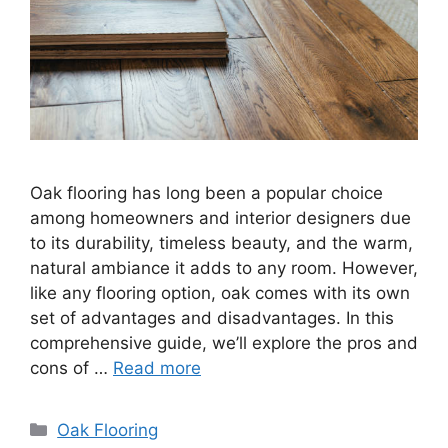
Oak flooring has long been a popular choice
among homeowners and interior designers due
to its durability, timeless beauty, and the warm,
natural ambiance it adds to any room. However,
like any flooring option, oak comes with its own
set of advantages and disadvantages. In this
comprehensive guide, we’ll explore the pros and
cons of …
Read more
Categories
Oak Flooring