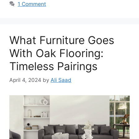
1 Comment
What Furniture Goes
With Oak Flooring:
Timeless Pairings
April 4, 2024
by
Ali Saad