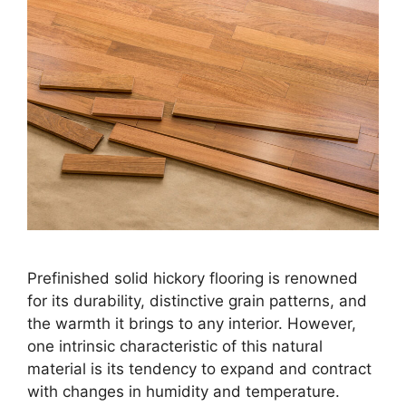
Prefinished solid hickory flooring is renowned
for its durability, distinctive grain patterns, and
the warmth it brings to any interior. However,
one intrinsic characteristic of this natural
material is its tendency to expand and contract
with changes in humidity and temperature.