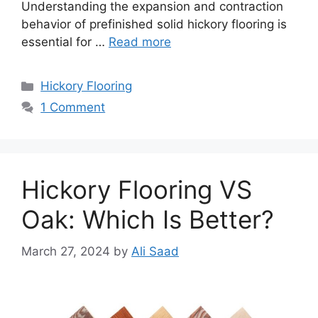
Understanding the expansion and contraction
behavior of prefinished solid hickory flooring is
essential for …
Read more
Categories
Hickory Flooring
1 Comment
Hickory Flooring VS
Oak: Which Is Better?
March 27, 2024
by
Ali Saad