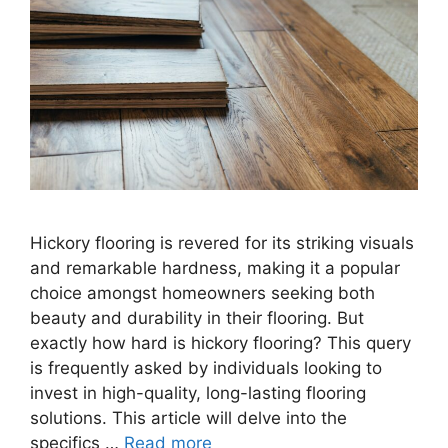
Hickory flooring is revered for its striking visuals
and remarkable hardness, making it a popular
choice amongst homeowners seeking both
beauty and durability in their flooring. But
exactly how hard is hickory flooring? This query
is frequently asked by individuals looking to
invest in high-quality, long-lasting flooring
solutions. This article will delve into the
specifics …
Read more