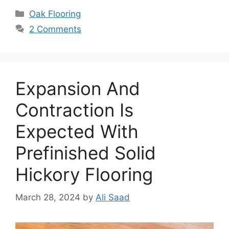
Categories
Oak Flooring
2 Comments
Expansion And
Contraction Is
Expected With
Prefinished Solid
Hickory Flooring
March 28, 2024
by
Ali Saad