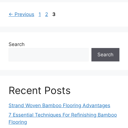
Page
Page
Page
←
Previous
1
2
3
Search
Search
Recent Posts
Strand Woven Bamboo Flooring Advantages
7 Essential Techniques For Refinishing Bamboo
Flooring