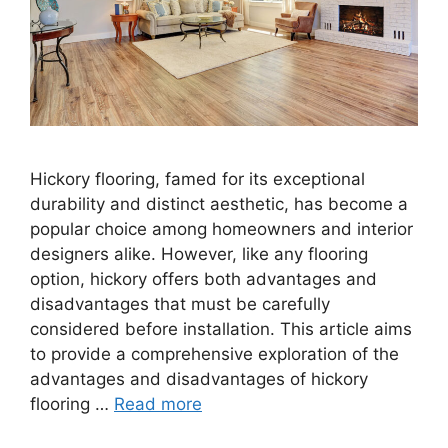
Hickory flooring, famed for its exceptional
durability and distinct aesthetic, has become a
popular choice among homeowners and interior
designers alike. However, like any flooring
option, hickory offers both advantages and
disadvantages that must be carefully
considered before installation. This article aims
to provide a comprehensive exploration of the
advantages and disadvantages of hickory
flooring …
Read more