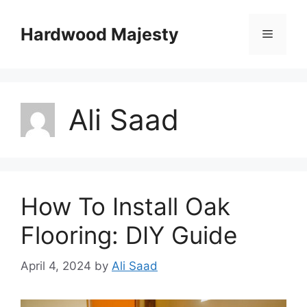
Skip
to
Hardwood Majesty
Menu
content
Ali Saad
How To Install Oak
Flooring: DIY Guide
April 4, 2024
by
Ali Saad