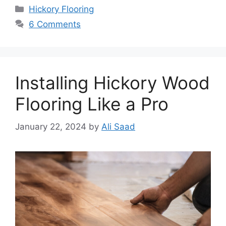
Categories
Hickory Flooring
6 Comments
Installing Hickory Wood
Flooring Like a Pro
January 22, 2024
by
Ali Saad